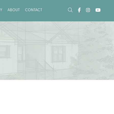
Y
ABOUT
CONTACT