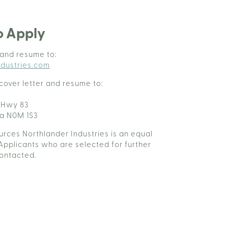
o Apply
 and resume to:
dustries.com
cover letter and resume to:
 Hwy 83
da N0M 1S3
rces Northlander Industries is an equal
Applicants who are selected for further
contacted.