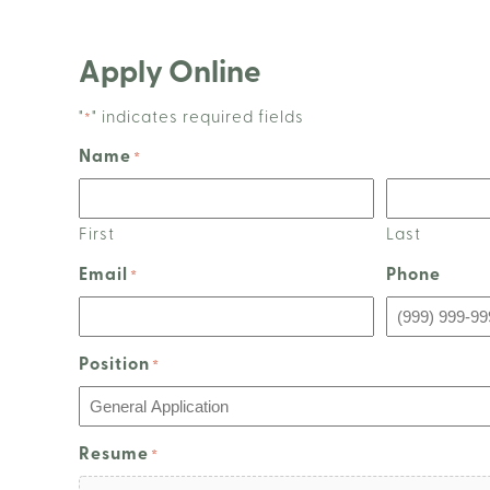
Apply Online
"
" indicates required fields
*
Name
*
First
Last
Email
Phone
*
Position
*
Resume
*