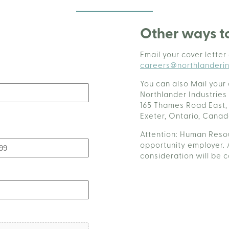
Other ways t
Email your cover letter
careers@northlanderin
You can also Mail your 
Northlander Industries
165 Thames Road East,
Exeter, Ontario, Cana
Attention: Human Resou
opportunity employer. 
consideration will be 