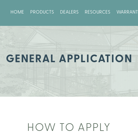
HOME
PRODUCTS
DEALERS
RESOURCES
WARRANT
GENERAL APPLICATION
HOW TO APPLY