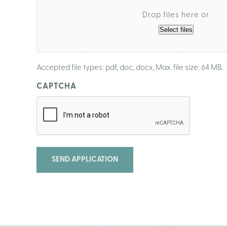
Drop files here or
Select files
Accepted file types: pdf, doc, docx, Max. file size: 64 MB.
CAPTCHA
SEND APPLICATION