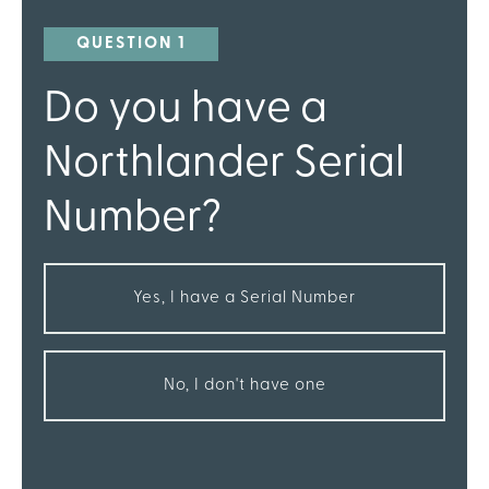
QUESTION 1
Do you have a
Northlander Serial
Number?
Yes, I have a Serial Number
No, I don't have one