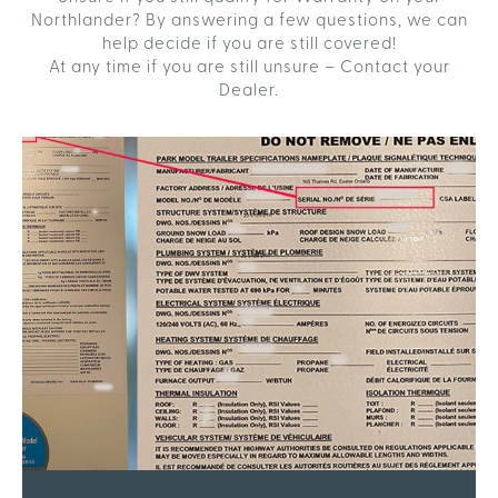
Northlander? By answering a few questions, we can
help decide if you are still covered!
At any time if you are still unsure – Contact your
Dealer.