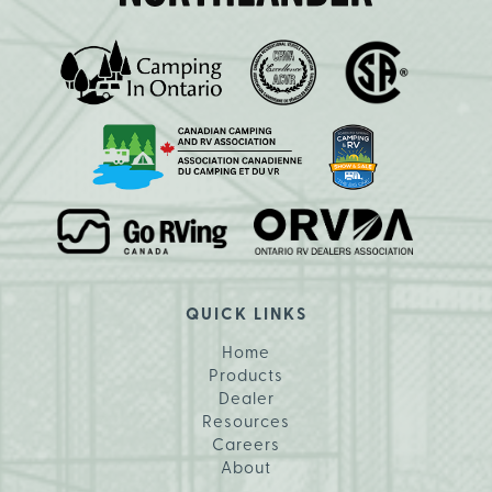
QUICK LINKS
Home
Products
Dealer
Resources
Careers
About