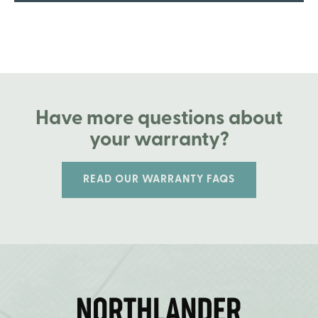
Have more questions about
your warranty?
READ OUR WARRANTY FAQS