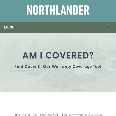
MENU
AM I COVERED?
Find Out with Our Warranty Coverage Tool
Unsure if you still qualify for Warranty on your