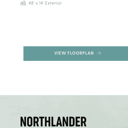
48' x 14' Exterior
VIEW FLOORPLAN