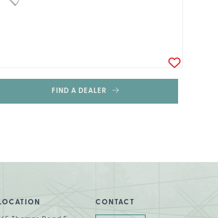
FIND A DEALER
LOCATION
CONTACT