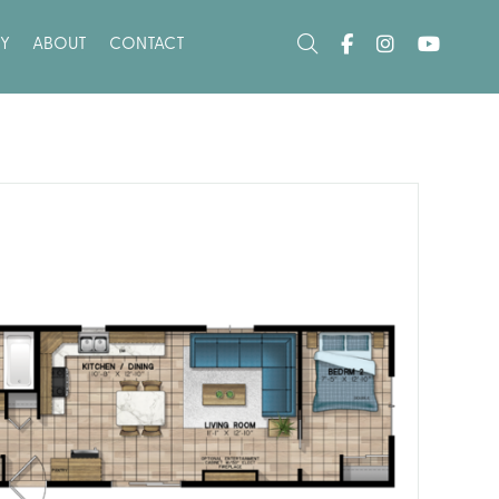
Y
ABOUT
CONTACT