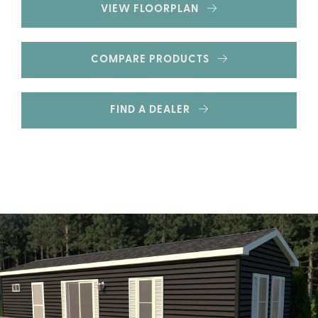
VIEW FLOORPLAN
COMPARE PRODUCTS
FIND A DEALER