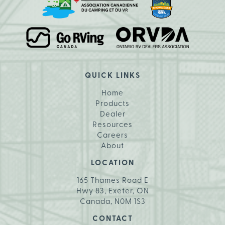
QUICK LINKS
Home
Products
Dealer
Resources
Careers
About
LOCATION
165 Thames Road E
Hwy 83, Exeter, ON
Canada, N0M 1S3
CONTACT