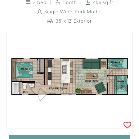
3 bed |
1 bath |
456 sq.ft
Single Wide, Park Model
38' x 12' Exterior