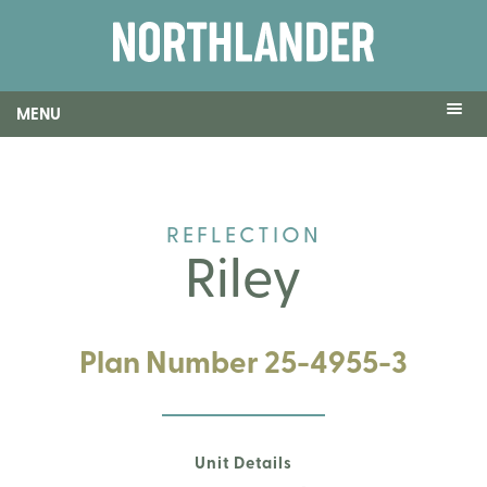
MENU
REFLECTION
Riley
Plan Number 25-4955-3
Unit Details