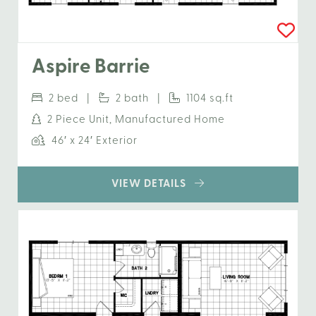
Aspire Barrie
2 bed |
2 bath |
1104 sq.ft
2 Piece Unit, Manufactured Home
46′ x 24′ Exterior
VIEW DETAILS