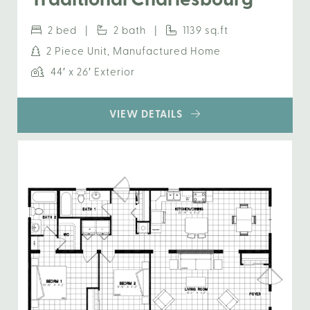
Traditional Charlesbourg
2 bed |
2 bath |
1139 sq.ft
2 Piece Unit, Manufactured Home
44′ x 26′ Exterior
VIEW DETAILS