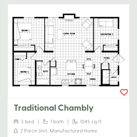
Traditional Chambly
3 bed |
1 bath |
1045 sq.ft
2 Piece Unit, Manufactured Home