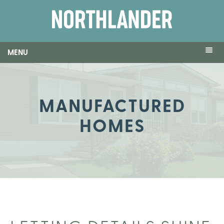
MENU
MANUFACTURED
HOMES