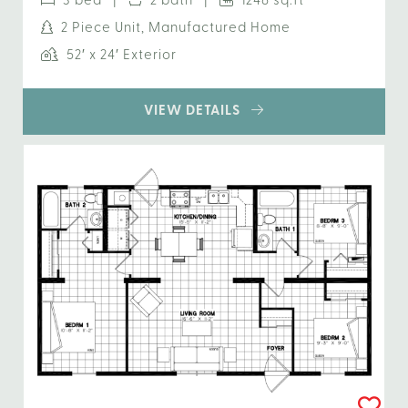
3 bed |
2 bath |
1248 sq.ft
2 Piece Unit, Manufactured Home
52′ x 24′ Exterior
VIEW DETAILS