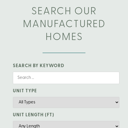
SEARCH OUR
MANUFACTURED
HOMES
SEARCH BY KEYWORD
UNIT TYPE
UNIT LENGTH (FT)