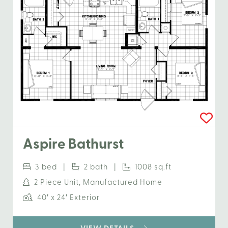
Aspire Bathurst
3 bed |
2 bath |
1008 sq.ft
2 Piece Unit, Manufactured Home
40′ x 24′ Exterior