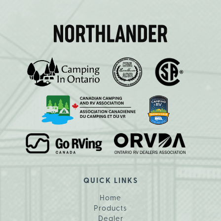
QUICK LINKS
Home
Products
Dealer