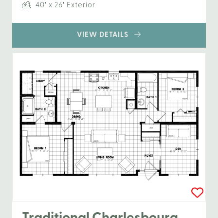
40′ x 26′ Exterior
VIEW DETAILS