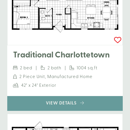
Traditional Charlottetown
2 bed |
2 bath |
1004 sq.ft
2 Piece Unit, Manufactured Home
42′ x 24′ Exterior
VIEW DETAILS