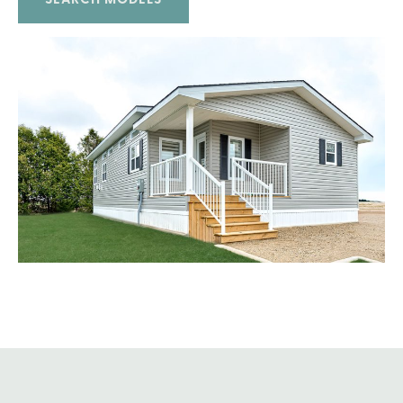
SEARCH MODELS