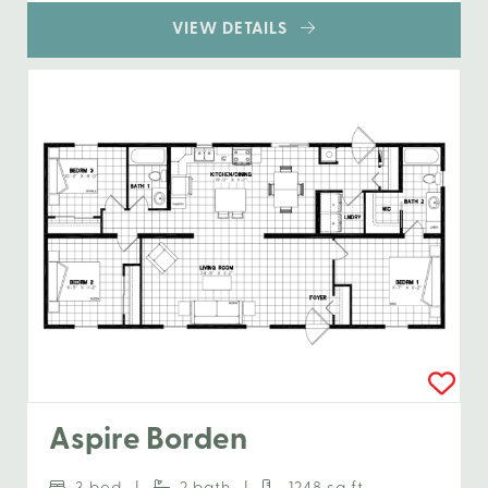
VIEW DETAILS
Aspire Borden