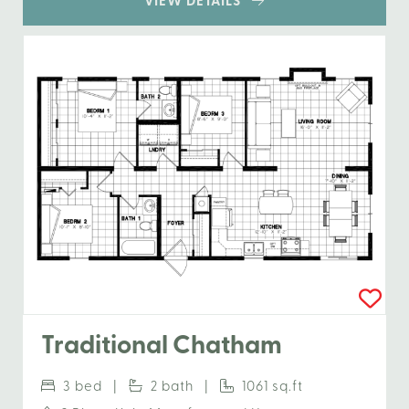
VIEW DETAILS
Traditional Chatham
3 bed |
2 bath |
1061 sq.ft