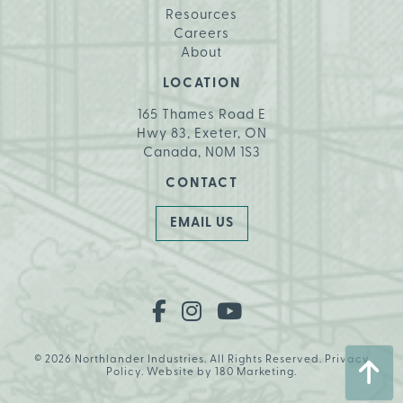
Resources
Careers
About
LOCATION
165 Thames Road E
Hwy 83, Exeter, ON
Canada, N0M 1S3
CONTACT
EMAIL US
© 2026 Northlander Industries. All Rights Reserved.
Privacy
Policy
. Website by
180 Marketing
.