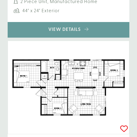
2 Piece Unit, Manufactured Home
44′ x 24′ Exterior
VIEW DETAILS