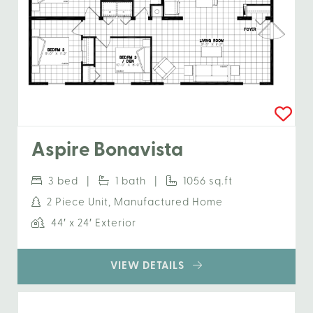
Aspire Bonavista
3 bed |
1 bath |
1056 sq.ft
2 Piece Unit, Manufactured Home
44′ x 24′ Exterior
VIEW DETAILS