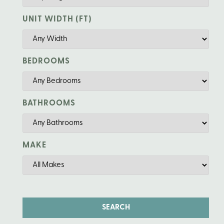
UNIT WIDTH (FT)
BEDROOMS
BATHROOMS
MAKE