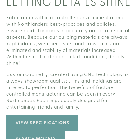
LETTING DETAILS SHINE
Fabrication within a controlled environment along
with Northlanders best-practices and policies,
ensure rigid standards in accuracy are attained in all
aspects. Because our building materials are always
kept indoors, weather issues and constraints are
eliminated and stability of materials increased.
Within these climate controlled conditions, details
shine!
Custom cabinetry, created using CNC technology, is
always showroom quality; trims and moldings are
mitered to perfection. The benefits of factory
controlled manufacturing can be seen in every
Northlander. Each impeccably designed for
entertaining friends and family.
VIEW SPECIFICATIONS