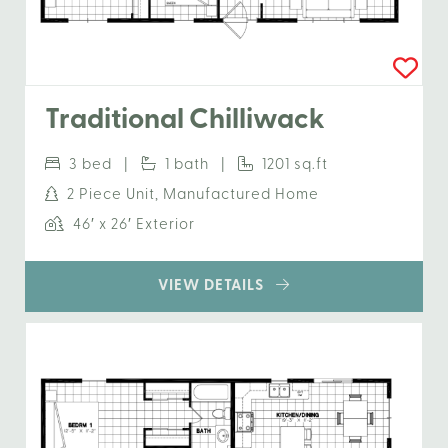
Traditional Chilliwack
3 bed |
1 bath |
1201 sq.ft
2 Piece Unit, Manufactured Home
46′ x 26′ Exterior
VIEW DETAILS