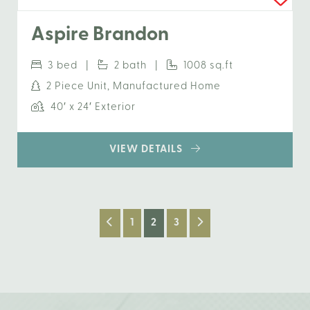
Aspire Brandon
3 bed |
2 bath |
1008 sq.ft
2 Piece Unit, Manufactured Home
40′ x 24′ Exterior
VIEW DETAILS
1
2
3