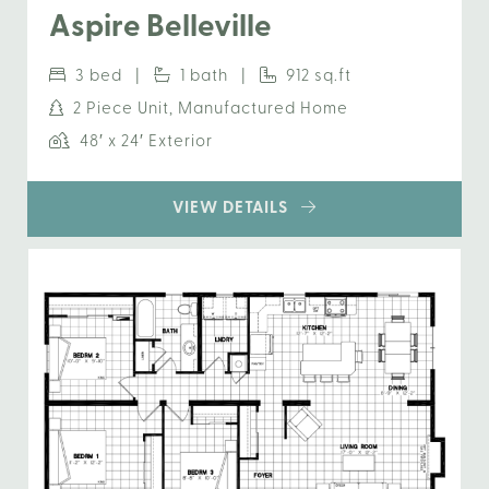
Aspire Belleville
3 bed |
1 bath |
912 sq.ft
2 Piece Unit, Manufactured Home
48′ x 24′ Exterior
VIEW DETAILS