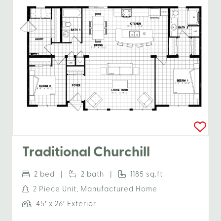
Traditional Churchill
2 bed |
2 bath |
1185 sq.ft
2 Piece Unit, Manufactured Home
45′ x 26′ Exterior